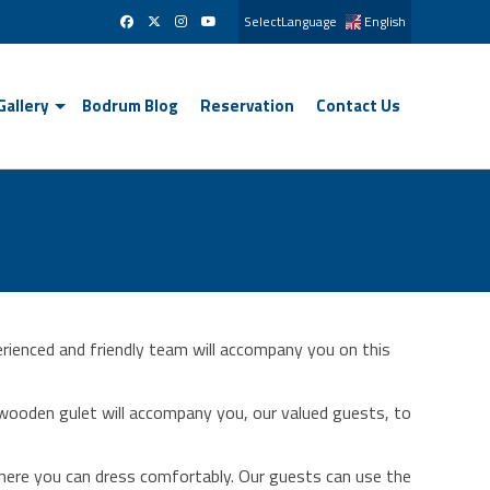
SelectLanguage
English
Gallery
Bodrum Blog
Reservation
Contact Us
rienced and friendly team will accompany you on this
ooden gulet will accompany you, our valued guests, to
where you can dress comfortably. Our guests can use the