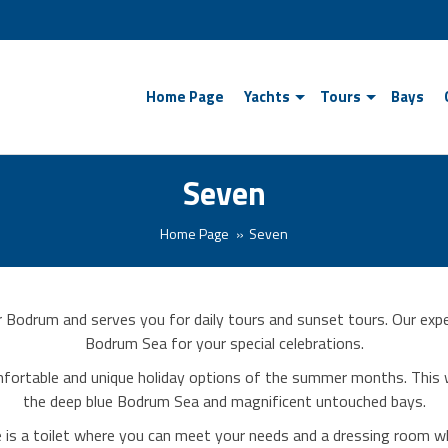
Home Page
Yachts
Tours
Bays
Seven
Home Page
Seven
r Bodrum and serves you for daily tours and sunset tours. Our expe
Bodrum Sea for your special celebrations.
fortable and unique holiday options of the summer months. This w
the deep blue Bodrum Sea and magnificent untouched bays.
ere is a toilet where you can meet your needs and a dressing room 