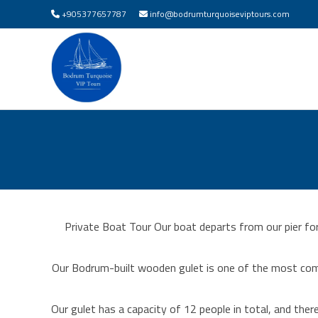
+905377657787
info@bodrumturquoiseviptours.com
Private Boat Tour Our boat departs from our pier fo
Our Bodrum-built wooden gulet is one of the most com
Our gulet has a capacity of 12 people in total, and th