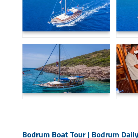
Bodrum Boat Tour | Bodrum Daily