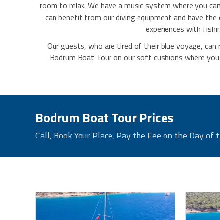
room to relax. We have a music system where you can l
can benefit from our diving equipment and have the
experiences with fishi
Our guests, who are tired of their blue voyage, can 
Bodrum Boat Tour on our soft cushions where you ca
Bodrum Boat Tour Prices
Call, Book Your Place, Pay the Fee on the Day of t