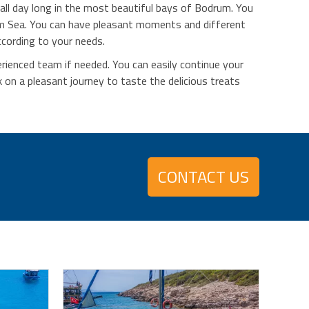
all day long in the most beautiful bays of Bodrum. You
um Sea. You can have pleasant moments and different
ccording to your needs.
erienced team if needed. You can easily continue your
on a pleasant journey to taste the delicious treats
CONTACT US