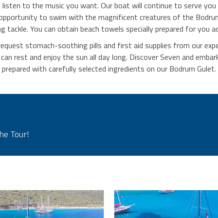
isten to the music you want. Our boat will continue to serve you 
 opportunity to swim with the magnificent creatures of the Bodr
ng tackle. You can obtain beach towels specially prepared for you a
request stomach-soothing pills and first aid supplies from our exp
n rest and enjoy the sun all day long. Discover Seven and embark 
prepared with carefully selected ingredients on our Bodrum Gulet.
he Tour!