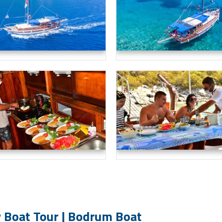
 Boat Tour | Bodrum Boat