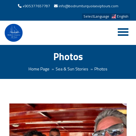
+905377657787
info@bodrumturquoiseviptours.com
SelectLanguage
English
Photos
Home Page
Sea & Sun Stories
Photos