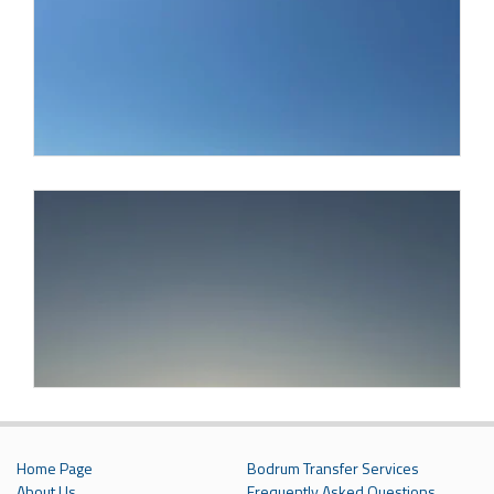
Home Page
Bodrum Transfer Services
About Us
Frequently Asked Questions