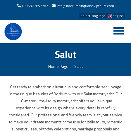
+905377657787
info@bodrumturquoiseviptours.com
SelectLanguage
English
Salut
Home Page
Salut
Get ready to embark on a luxurious and comfortable sea voyage
in the unique beauties of Bodrum with our Salut motor yacht. Our
18-meter ultra-luxury motor yacht offers you a unique
experience with its design where every detail is carefully
considered. Our professional and friendly team is at your service
to make your dream moments come true for daily tours, romantic
sunset cruises, birthday celebrations, marriage proposals and