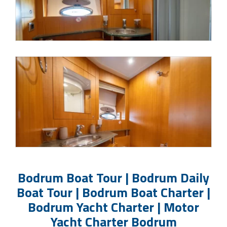
Bodrum Boat Tour | Bodrum Daily
Boat Tour | Bodrum Boat Charter |
Bodrum Yacht Charter | Motor
Yacht Charter Bodrum