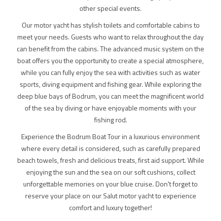
other special events.
Our motor yacht has stylish toilets and comfortable cabins to
meet your needs. Guests who want to relax throughout the day
can benefit from the cabins. The advanced music system on the
boat offers you the opportunity to create a special atmosphere,
while you can fully enjoy the sea with activities such as water
sports, diving equipment and fishing gear. While exploring the
deep blue bays of Bodrum, you can meet the magnificent world
of the sea by diving or have enjoyable moments with your
fishing rod.
Experience the Bodrum Boat Tour in a luxurious environment
where every detail is considered, such as carefully prepared
beach towels, fresh and delicious treats, first aid support. While
enjoying the sun and the sea on our soft cushions, collect
unforgettable memories on your blue cruise. Don't forget to
reserve your place on our Salut motor yacht to experience
comfort and luxury together!