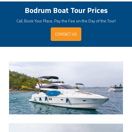
Bodrum Boat Tour Prices
Call, Book Your Place, Pay the Fee on the Day of the Tour!
CONTACT US